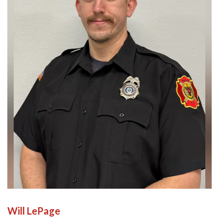
Will LePage