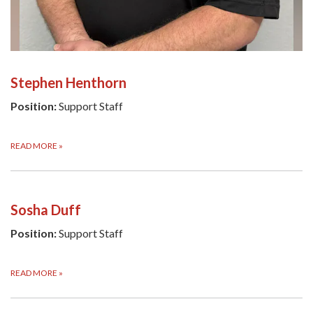
Stephen Henthorn
Position:
Support Staff
READ MORE
»
Sosha Duff
Position:
Support Staff
READ MORE
»