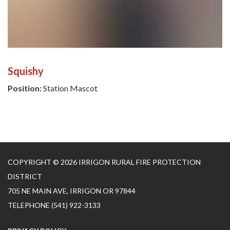
Squishy
Position:
Station Mascot
COPYRIGHT © 2026 IRRIGON RURAL FIRE PROTECTION
DISTRICT
705 NE MAIN AVE, IRRIGON OR 97844
TELEPHONE
(541) 922-3133