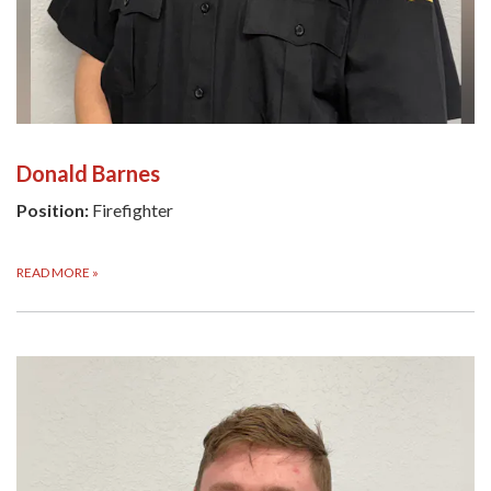
Donald Barnes
Position:
Firefighter
READ MORE
»