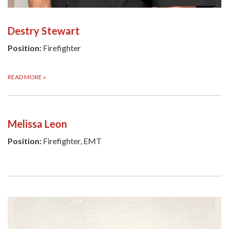
Destry Stewart
Position:
Firefighter
READ MORE
»
Melissa Leon
Position:
Firefighter, EMT