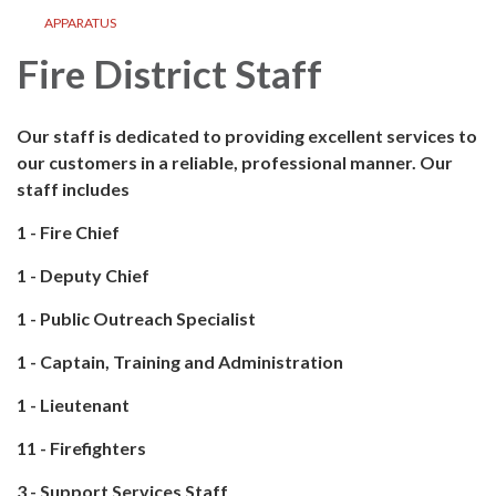
APPARATUS
Fire District Staff
Our staff is dedicated to providing excellent services to
our customers in a reliable, professional manner. Our
staff includes
1 - Fire Chief
1 - Deputy Chief
1 - Public Outreach Specialist
1 - Captain, Training and Administration
1 - Lieutenant
11 - Firefighters
3 - Support Services Staff