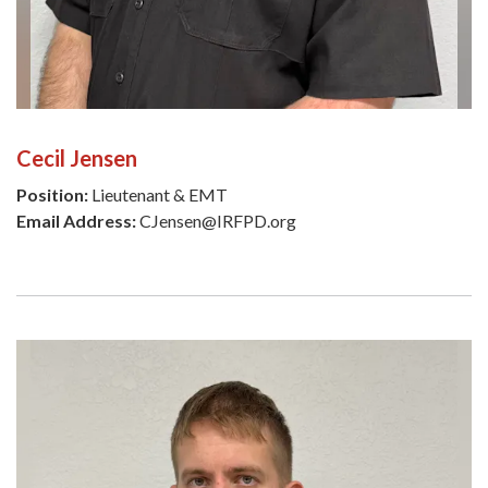
Cecil Jensen
Position:
Lieutenant & EMT
Email Address:
CJensen@IRFPD.org