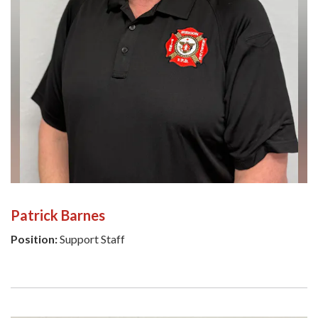
Patrick Barnes
Position:
Support Staff