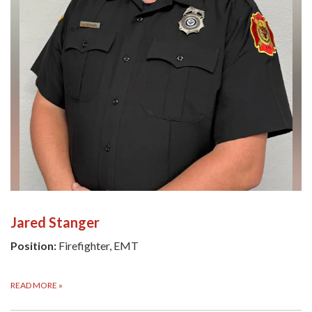
Jared Stanger
Position:
Firefighter, EMT
READ MORE
»