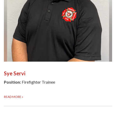
Sye Servi
Position:
Firefighter Trainee
READ MORE
»