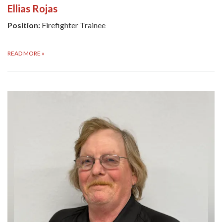
Ellias Rojas
Position:
Firefighter Trainee
READ MORE
»