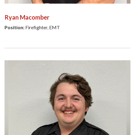
Ryan Macomber
Position:
Firefighter, EMT