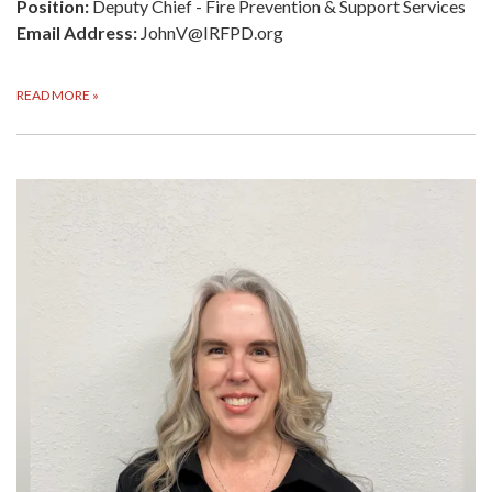
Position:
Deputy Chief - Fire Prevention & Support Services
Email Address:
JohnV@IRFPD.org
READ MORE
»