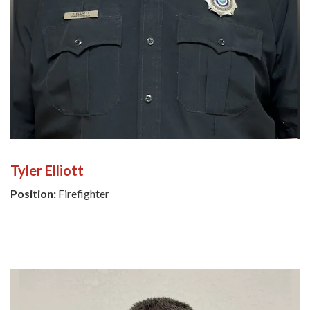
Tyler Elliott
Position:
Firefighter