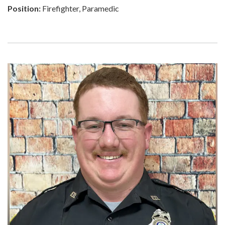
Position:
Firefighter, Paramedic