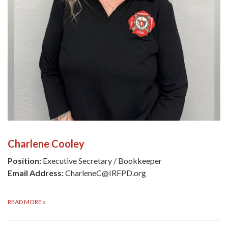
Charlene Cooley
Position:
Executive Secretary / Bookkeeper
Email Address:
CharleneC@IRFPD.org
READ MORE
»