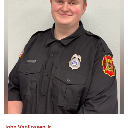
John VanFossen Jr