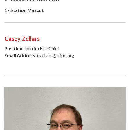
1 - Station Mascot
Casey Zellars
Position:
Interim Fire Chief
Email Address:
czellars@irfpd.org