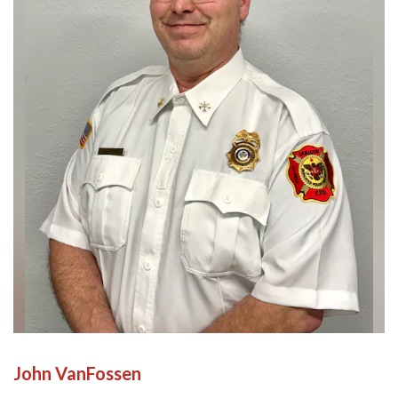
John VanFossen