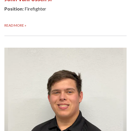
Position:
Firefighter
READ MORE
»