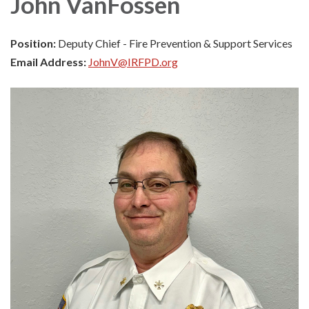
John VanFossen
Position:
Deputy Chief - Fire Prevention & Support Services
Email Address:
JohnV@IRFPD.org