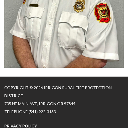
COPYRIGHT © 2026 IRRIGON RURAL FIRE PROTECTION
DISTRICT
705 NE MAIN AVE, IRRIGON OR 97844
TELEPHONE
(541) 922-3133
PRIVACY POLICY