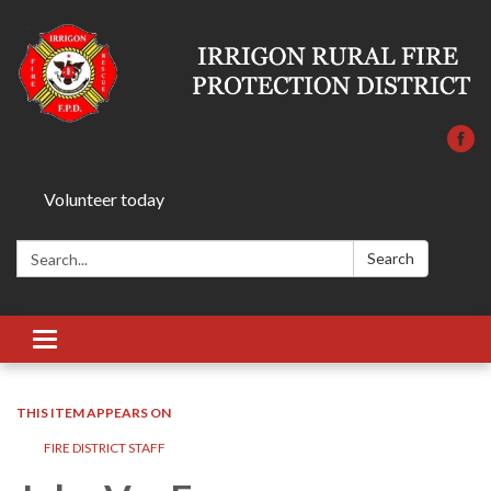
Volunteer today
Search:
Search
Toggle
navigation
THIS ITEM APPEARS ON
FIRE DISTRICT STAFF