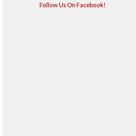
Follow Us On Facebook!