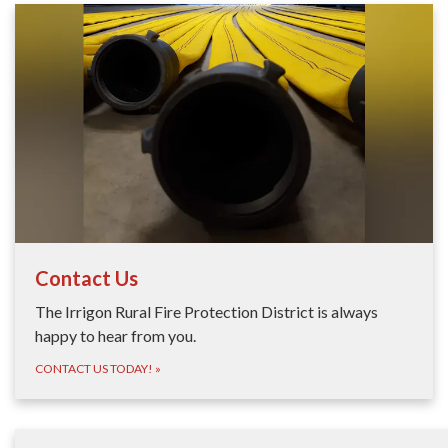
Contact Us
The Irrigon Rural Fire Protection District is always
happy to hear from you.
CONTACT US TODAY!
»