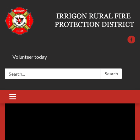
Volunteer today
Search:
Search
Toggle
navigation