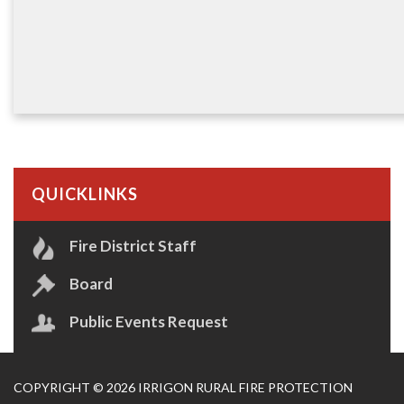
QUICKLINKS
Fire District Staff
Board
Public Events Request
COPYRIGHT © 2026 IRRIGON RURAL FIRE PROTECTION