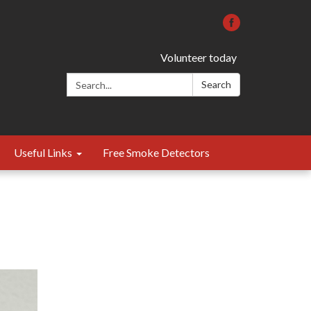
Volunteer today
Search:
Search
Useful Links
Free Smoke Detectors