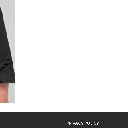
PRIVACY POLICY