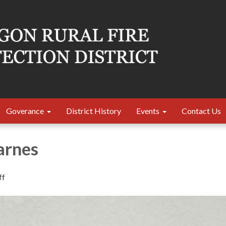
Goverance
District History
Events
Contact Us
arnes
ff