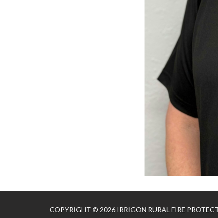
COPYRIGHT © 2026 IRRIGON RURAL FIRE PROTEC