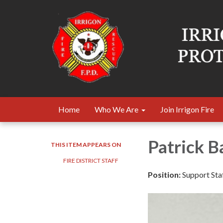
Home
Who We Are
Join Irrigon Fire
Patrick B
THIS ITEM APPEARS ON
FIRE DISTRICT STAFF
Position:
Support Sta