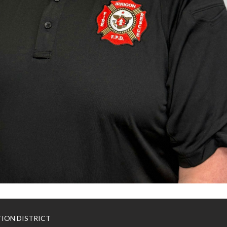
TION DISTRICT