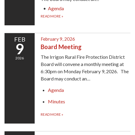
Agenda
READ MORE
»
FEB
February 9, 2026
9
Board Meeting
The Irrigon Rural Fire Protection District
2026
Board will convene a monthly meeting at
6:30pm on Monday February 9, 2026. The
Board may conduct an…
Agenda
Minutes
READ MORE
»