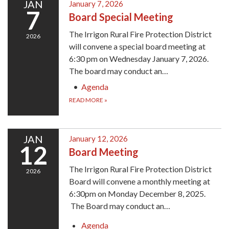
JAN
January 7, 2026
7
Board Special Meeting
The Irrigon Rural Fire Protection District
2026
will convene a special board meeting at
6:30 pm on Wednesday January 7, 2026.
The board may conduct an…
Agenda
READ MORE
»
JAN
January 12, 2026
12
Board Meeting
The Irrigon Rural Fire Protection District
2026
Board will convene a monthly meeting at
6:30pm on Monday December 8, 2025.
The Board may conduct an…
Agenda