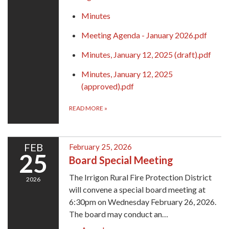
Minutes
Meeting Agenda - January 2026.pdf
Minutes, January 12, 2025 (draft).pdf
Minutes, January 12, 2025
(approved).pdf
READ MORE
»
FEB
February 25, 2026
25
Board Special Meeting
The Irrigon Rural Fire Protection District
2026
will convene a special board meeting at
6:30pm on Wednesday February 26, 2026.
The board may conduct an…