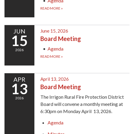
Agenda
READ MORE
»
JUN
June 15, 2026
15
Board Meeting
Agenda
2026
READ MORE
»
APR
April 13, 2026
13
Board Meeting
The Irrigon Rural Fire Protection District
2026
Board will convene a monthly meeting at
6:30pm on Monday April 13, 2026.
Agenda
Minutes