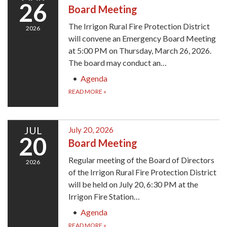
26
Board Meeting
The Irrigon Rural Fire Protection District
2026
will convene an Emergency Board Meeting
at 5:00 PM on Thursday, March 26, 2026.
The board may conduct an…
Agenda
READ MORE
»
JUL
July 20, 2026
20
Board Meeting
Regular meeting of the Board of Directors
2026
of the Irrigon Rural Fire Protection District
will be held on July 20, 6:30 PM at the
Irrigon Fire Station…
Agenda
READ MORE
»