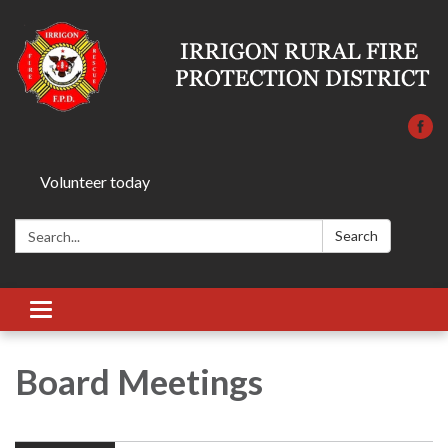
Volunteer today
Search:
Search
Toggle
navigation
Board Meetings