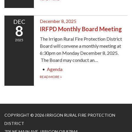
DEC
December 8, 2025
8
IRFPD Monthly Board Meeting
The Irrigon Rural Fire Protection District
2025
Board will convene a monthly meeting at
6:30pm on Monday December 8, 2025.
The Board may conduct an…
Agenda
READ MORE
»
COPYRIGHT © 2026 IRRIGON RURAL FIRE PROTECTION
DISTRICT
705 NE MAIN AVE, IRRIGON OR 97844