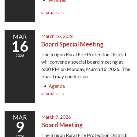
READ MORE
»
MAR
March 16, 2026
16
Board Special Meeting
The Irrigon Rural Fire Protection District
2026
will convene a special board meeting at
6:00 PM on Monday, March 16, 2026. The
board may conduct an…
Agenda
READ MORE
»
MAR
March 9, 2026
9
Board Meeting
The Irrigon Rural Fire Protection District
2026