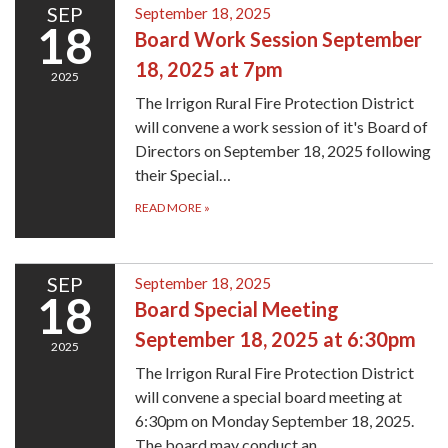
SEP
September 18, 2025
18
Board Work Session September
18, 2025 at 7pm
2025
The Irrigon Rural Fire Protection District
will convene a work session of it's Board of
Directors on September 18, 2025 following
their Special…
READ MORE
»
SEP
September 18, 2025
18
Board Special Meeting
September 18, 2025 at 6:30pm
2025
The Irrigon Rural Fire Protection District
will convene a special board meeting at
6:30pm on Monday September 18, 2025.
The board may conduct an…