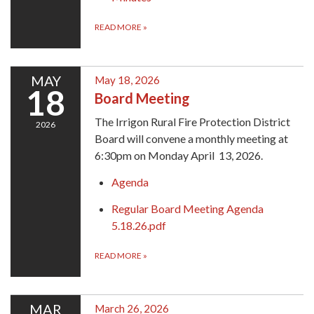
READ MORE
»
MAY
May 18, 2026
18
Board Meeting
The Irrigon Rural Fire Protection District
2026
Board will convene a monthly meeting at
6:30pm on Monday April 13, 2026.
Agenda
Regular Board Meeting Agenda
5.18.26.pdf
READ MORE
»
MAR
March 26, 2026