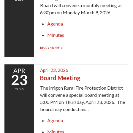
Board will convene a monthly meeting at
6:30pm on Monday March 9, 2026.
Agenda
Minutes
READ MORE
»
APR
April 23, 2026
23
Board Meeting
The Irrigon Rural Fire Protection District
2026
will convene a special board meeting at
5:00 PM on Thursday, April 23, 2026. The
board may conduct an…
Agenda
Minutes