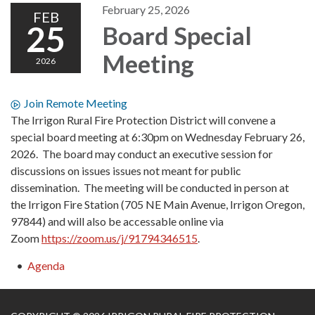
February 25, 2026
FEB
25
Board Special
Meeting
2026
Join Remote Meeting
The Irrigon Rural Fire Protection District will convene a
special board meeting at 6:30pm on Wednesday February 26,
2026. The board may conduct an executive session for
discussions on issues issues not meant for public
dissemination. The meeting will be conducted in person at
the Irrigon Fire Station (705 NE Main Avenue, Irrigon Oregon,
97844) and will also be accessable online via
Zoom
https://zoom.us/j/91794346515
.
Agenda