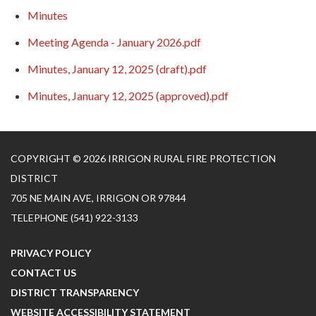
Minutes
Meeting Agenda - January 2026.pdf
Minutes, January 12, 2025 (draft).pdf
Minutes, January 12, 2025 (approved).pdf
COPYRIGHT © 2026 IRRIGON RURAL FIRE PROTECTION
DISTRICT
705 NE MAIN AVE, IRRIGON OR 97844
TELEPHONE
(541) 922-3133
PRIVACY POLICY
CONTACT US
DISTRICT TRANSPARENCY
WEBSITE ACCESSIBILITY STATEMENT