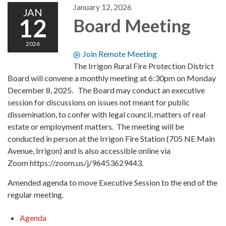
January 12, 2026
JAN
12
Board Meeting
2026
Join Remote Meeting
The Irrigon Rural Fire Protection District
Board will convene a monthly meeting at 6:30pm on Monday
December 8, 2025. The Board may conduct an executive
session for discussions on issues not meant for public
dissemination, to confer with legal council, matters of real
estate or employment matters. The meeting will be
conducted in person at the Irrigon Fire Station (705 NE Main
Avenue, Irrigon) and is also accessible online via
Zoom https://zoom.us/j/96453629443.
Amended agenda to move Executive Session to the end of the
regular meeting.
Agenda